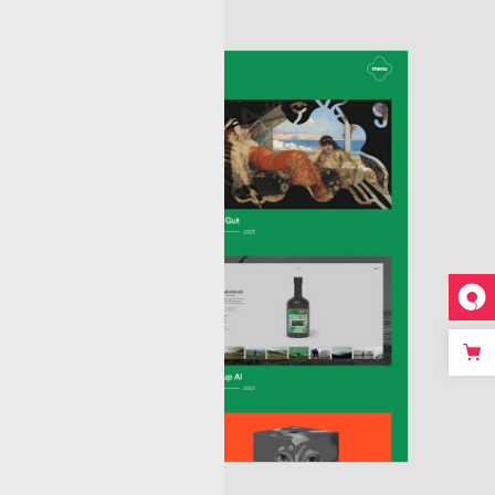
ousel