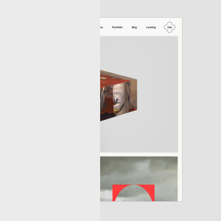
layout