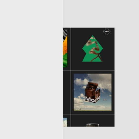
ptivating