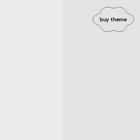
buy theme
.