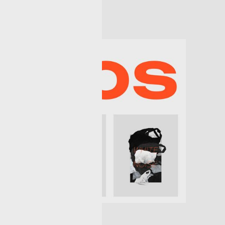
rn creatives