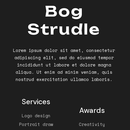
Bog
Strudle
Lorem ipsum dolor sit amet, consectetur
adipiscing elit, sed do eiusmod tempor
incididunt ut labore et dolore magna
aliqua. Ut enim ad minim veniam, quis
nostrud exercitation ullamco laboris.
Services
Awards
Logo design
Portrait draw
Creativity