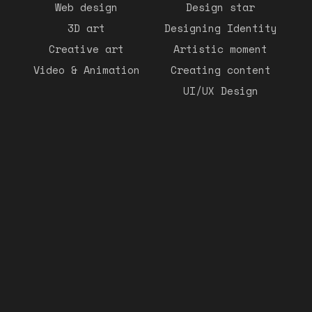
Web design
Design star
3D art
Designing Identity
Creative art
Artistic moment
Video & Animation
Creating content
UI/UX Design