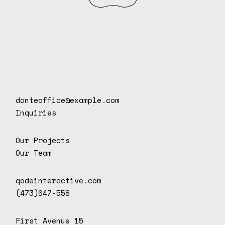
donteoffice@example.com
Inquiries
Our Projects
Our Team
qodeinteractive.com
(473)647-558
First Avenue 15