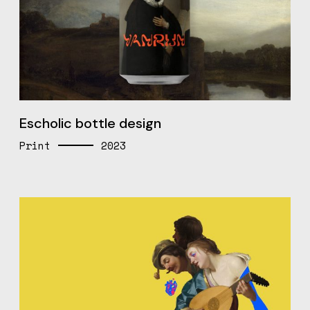
Escholic bottle design
Print
2023