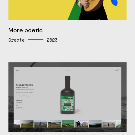
More poetic
Create
2023