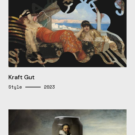
Kraft Gut
Style
2023