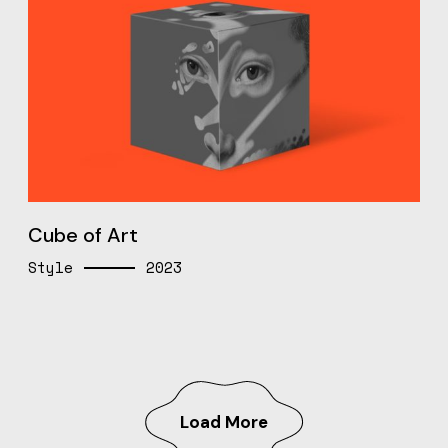
Cube of Art
Style
2023
Load More