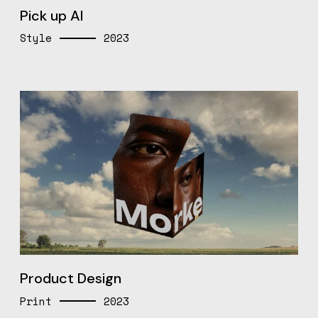
Pick up AI
Style
2023
Product Design
Print
2023