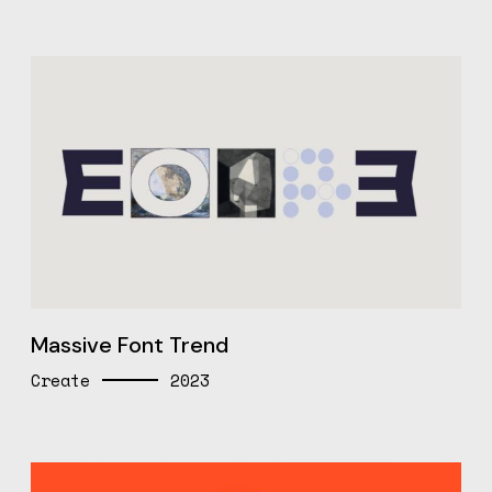
Massive Font Trend
Create
2023