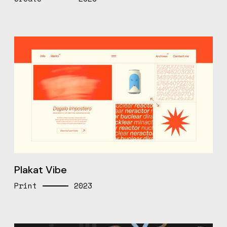
Plakat Vibe
Print
2023