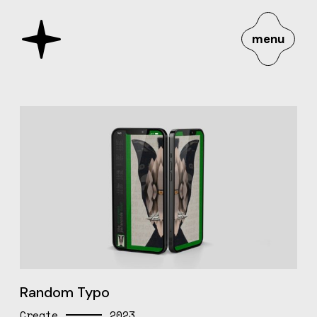
menu
Random Typo
Create
2023