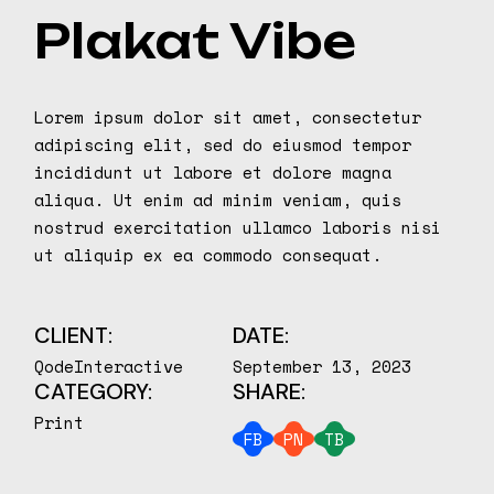
Plakat Vibe
Lorem ipsum dolor sit amet, consectetur
adipiscing elit, sed do eiusmod tempor
incididunt ut labore et dolore magna
aliqua. Ut enim ad minim veniam, quis
nostrud exercitation ullamco laboris nisi
ut aliquip ex ea commodo consequat.
CLIENT:
DATE:
QodeInteractive
September 13, 2023
CATEGORY:
SHARE:
Print
FB
PN
TB