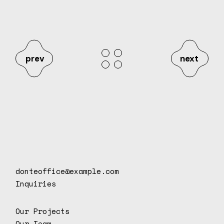
prev
next
donteoffice@example.com
Inquiries
Our Projects
Our Team