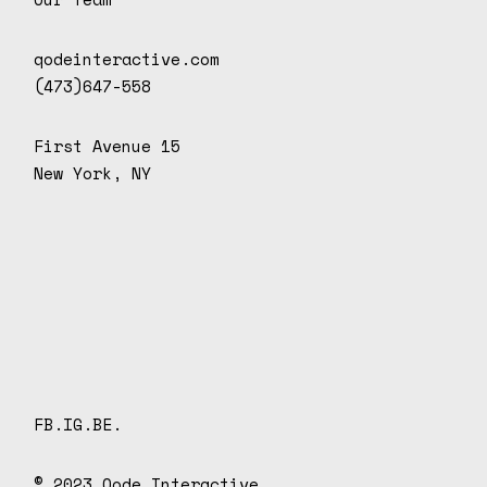
qodeinteractive.com
(473)647-558
First Avenue 15
New York, NY
D
o
n
d
e
.
FB.
IG.
BE.
© 2023
Qode Interactive