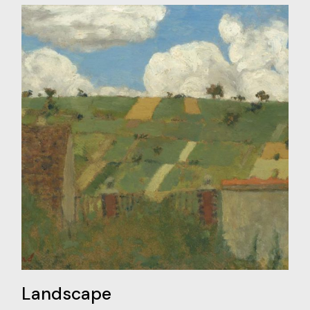
Landscape