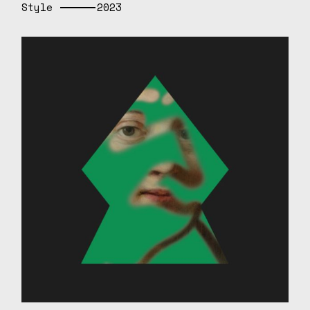
Style
2023