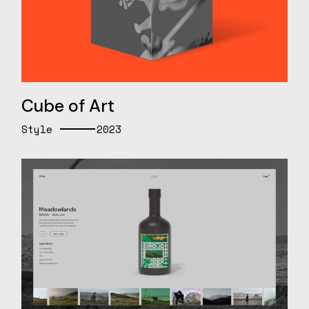
Cube of Art
Style
2023