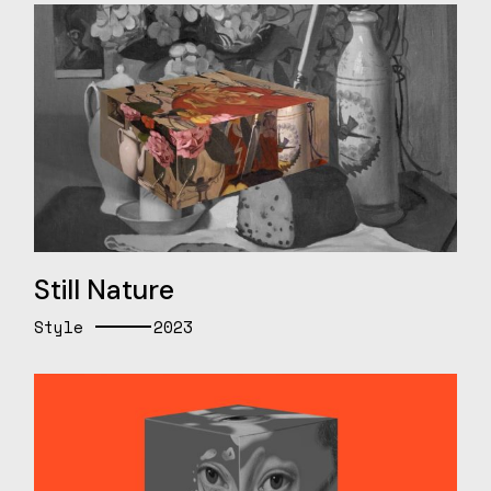
Still Nature
Style
2023