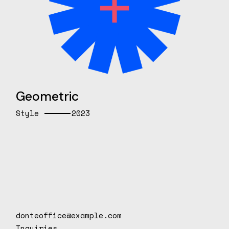
Geometric
Style
2023
donteoffice@example.com
Inquiries