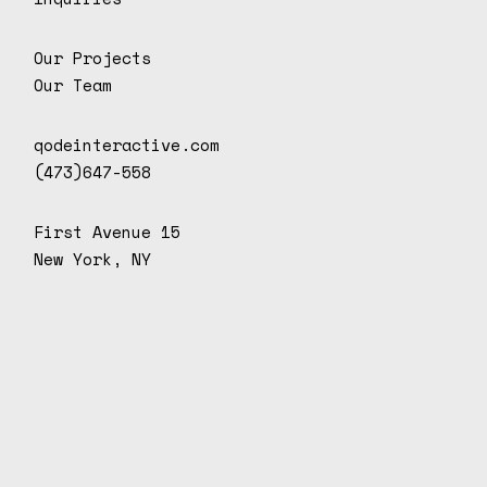
Our Projects
Our Team
qodeinteractive.com
(473)647-558
First Avenue 15
New York, NY
D
o
n
d
e
.