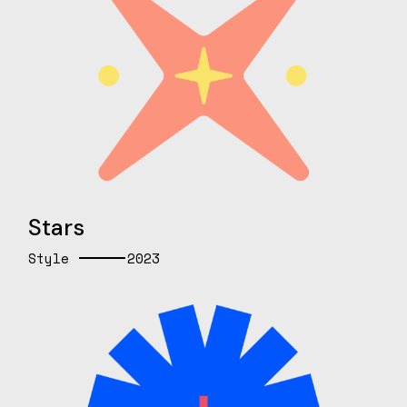
Stars
Style
2023