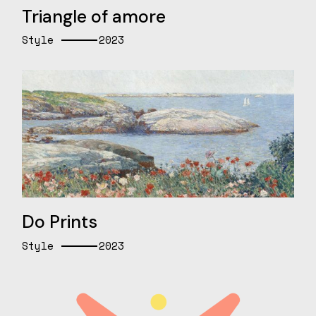
Triangle of amore
Style
2023
Do Prints
Style
2023