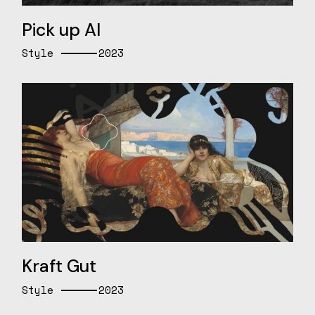
Pick up AI
Style
2023
Kraft Gut
Style
2023