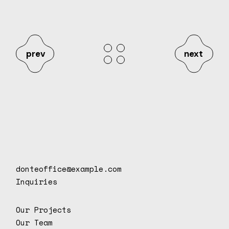
prev
next
donteoffice@example.com
Inquiries
Our Projects
Our Team