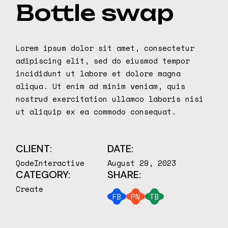
Bottle swap
Lorem ipsum dolor sit amet, consectetur
adipiscing elit, sed do eiusmod tempor
incididunt ut labore et dolore magna
aliqua. Ut enim ad minim veniam, quis
nostrud exercitation ullamco laboris nisi
ut aliquip ex ea commodo consequat.
CLIENT:
DATE:
QodeInteractive
August 29, 2023
CATEGORY:
SHARE:
Create
FB
PN
TB