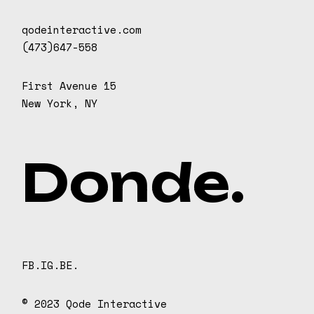
qodeinteractive.com
(473)647-558
First Avenue 15
New York, NY
D
o
n
d
e
.
FB.
IG.
BE.
© 2023
Qode Interactive