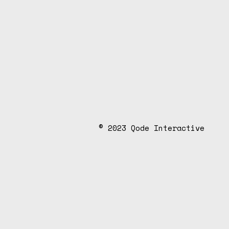
d
e
.
© 2023
Qode Interactive