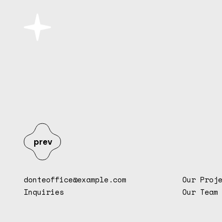
prev
donteoffice@example.com
Our Proj
Inquiries
Our Team