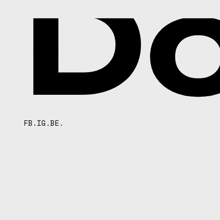
D
FB.
IG.
BE.