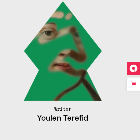
Writer
Youlen Terefid