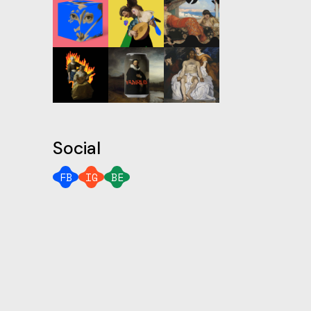
Social
FB
IG
BE