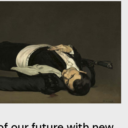
f our future with new