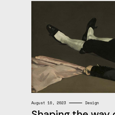
August 10, 2023
Design
Shaping the way o