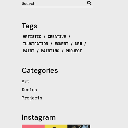
Search
Tags
ARTISTIC
CREATIVE
ILUSTRATION
MOMENT
NEW
PAINT
PAINTING
PROJECT
Categories
Art
Design
Projects
Instagram