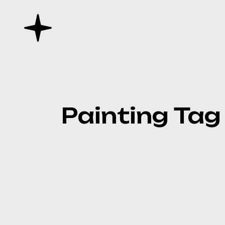
Skip
to
the
content
Painting Tag