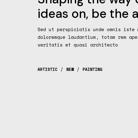
ideas on, be the a
Sed ut perspiciatis unde omnis iste 
doloremque laudantium, totam rem ape
veritatis et quasi architecto
ARTISTIC
NEW
PAINTING