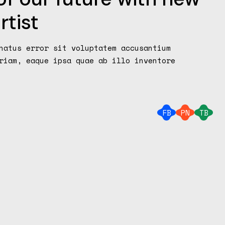
rtist
natus error sit voluptatem accusantium
riam, eaque ipsa quae ab illo inventore
FB
PN
TB