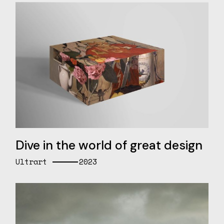
Dive in the world of great design
Ultrart
2023