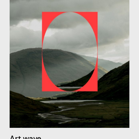
Art wave