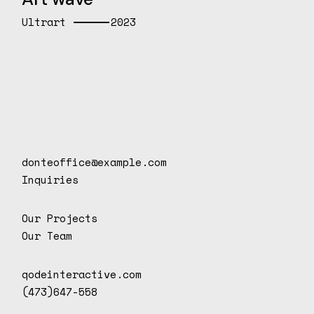
Ultrart
2023
donteoffice@example.com
Inquiries
Our Projects
Our Team
qodeinteractive.com
(473)647-558